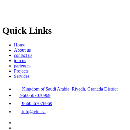
Quick Links
Home
About us
contact us
join us
parteners
Projects
Services
Kingdom of Saudi Arabia, Riyadh, Granada District
9660567076969
9660567076969
info@vint.sa