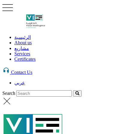
الرئيسية
About us
مشاريع
Services
Certificates
Contact Us
عربي
Search