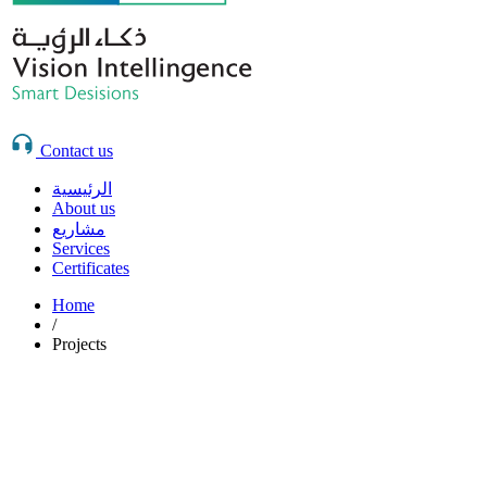
Contact us
الرئيسية
About us
مشاريع
Services
Certificates
Home
/
Projects