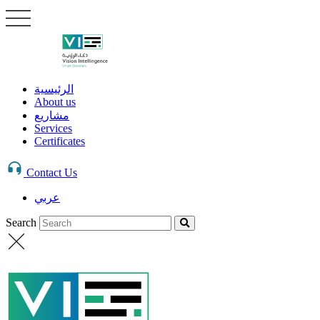
الرئيسية
About us
مشاريع
Services
Certificates
Contact Us
عربي
Search