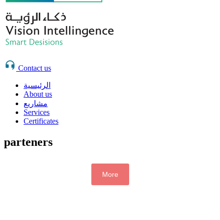
Contact us
الرئيسية
About us
مشاريع
Services
Certificates
parteners
More