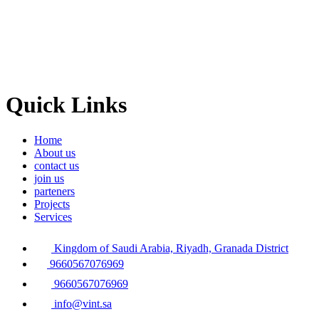
Quick Links
Home
About us
contact us
join us
parteners
Projects
Services
Kingdom of Saudi Arabia, Riyadh, Granada District
9660567076969
9660567076969
info@vint.sa