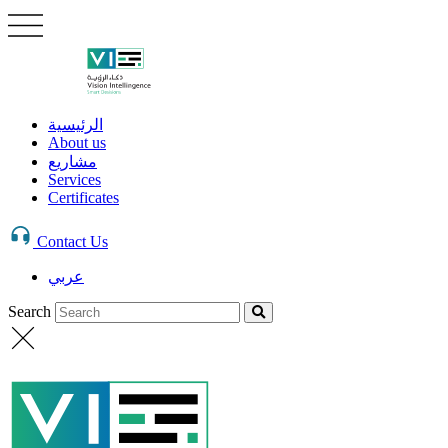
الرئيسية
About us
مشاريع
Services
Certificates
Contact Us
عربي
Search