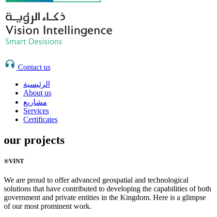
Contact us
الرئيسية
About us
مشاريع
Services
Certificates
our projects
®VINT
We are proud to offer advanced geospatial and technological
solutions that have contributed to developing the capabilities of both
government and private entities in the Kingdom. Here is a glimpse
of our most prominent work.