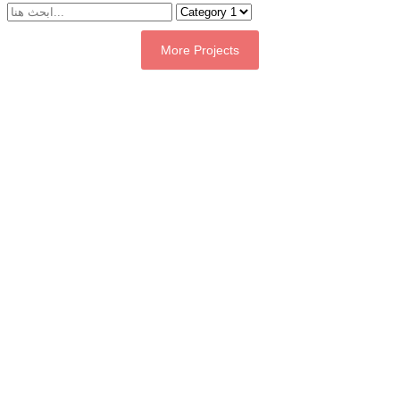
More Projects
Contact Us
Tell us about your project — whether it's a geographic information
system platform, a digital transformation technology solution, or an
artificial intelligence and Internet of Things project.
Quick response