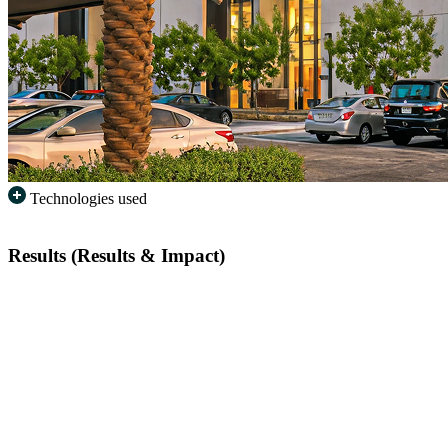
Technologies used
Results (Results & Impact)