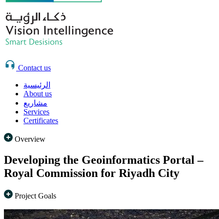
Contact us
الرئيسية
About us
مشاريع
Services
Certificates
Overview
Developing the Geoinformatics Portal –
Royal Commission for Riyadh City
Project Goals