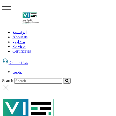
الرئيسية
About us
مشاريع
Services
Certificates
Contact Us
عربي
Search