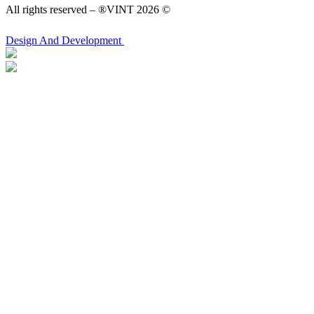
All rights reserved – ®VINT 2026 ©
Design
And Development