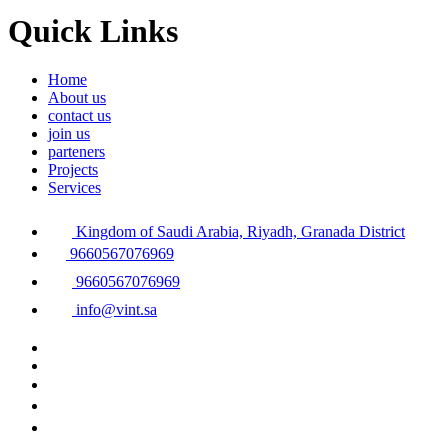
Quick Links
Home
About us
contact us
join us
parteners
Projects
Services
Kingdom of Saudi Arabia, Riyadh, Granada District
9660567076969
9660567076969
info@vint.sa