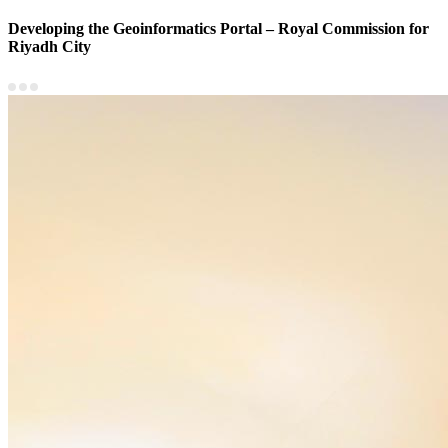
Developing the Geoinformatics Portal – Royal Commission for
Riyadh City