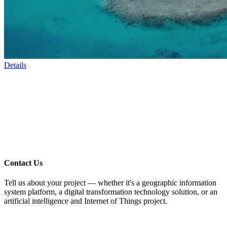
Details
Contact Us
Tell us about your project — whether it's a geographic information
system platform, a digital transformation technology solution, or an
artificial intelligence and Internet of Things project.