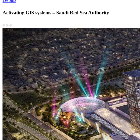
Details
Activating GIS systems – Saudi Red Sea Authority