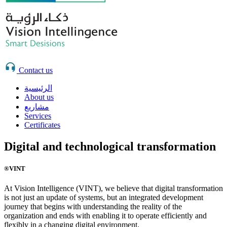
Contact us
الرئيسية
About us
مشاريع
Services
Certificates
Digital and technological transformation
®VINT
At Vision Intelligence (VINT), we believe that digital transformation
is not just an update of systems, but an integrated development
journey that begins with understanding the reality of the
organization and ends with enabling it to operate efficiently and
flexibly in a changing digital environment.