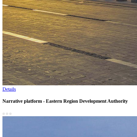
Details
Narrative platform - Eastern Region Development Authority