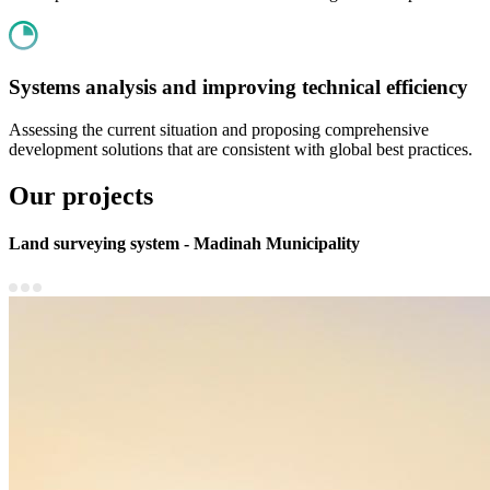
Systems analysis and improving technical efficiency
Assessing the current situation and proposing comprehensive
development solutions that are consistent with global best practices.
Our projects
Land surveying system - Madinah Municipality