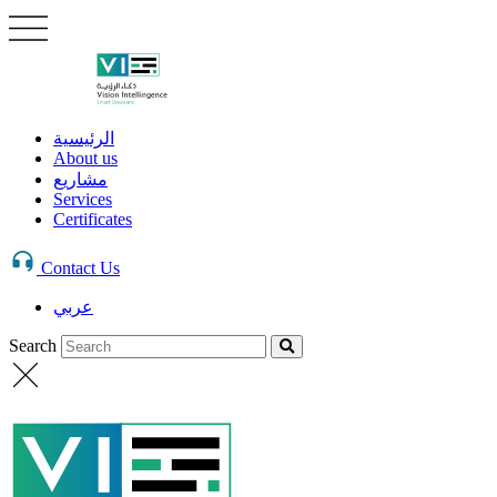
الرئيسية
About us
مشاريع
Services
Certificates
Contact Us
عربي
Search