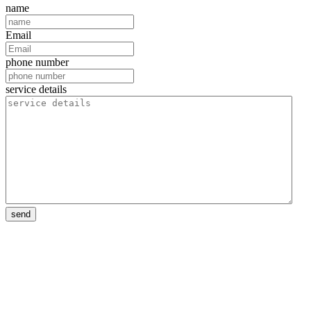
name
Email
phone number
service details