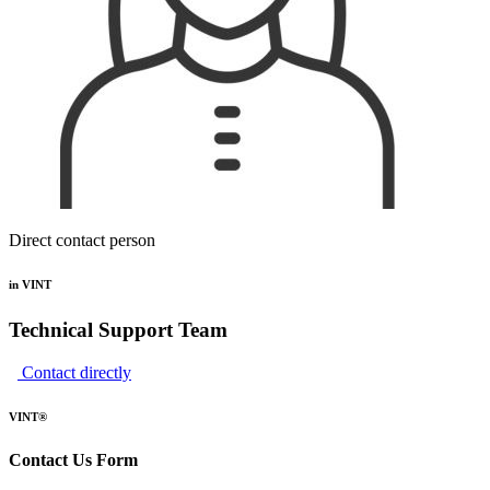
Direct contact person
in VINT
Technical Support Team
Contact directly
VINT®
Contact Us Form