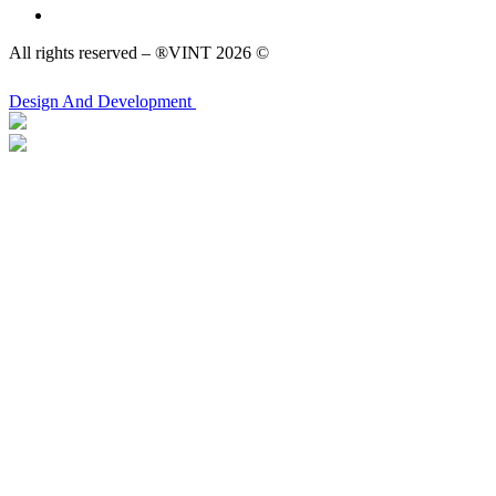
All rights reserved – ®VINT 2026 ©
Design
And Development