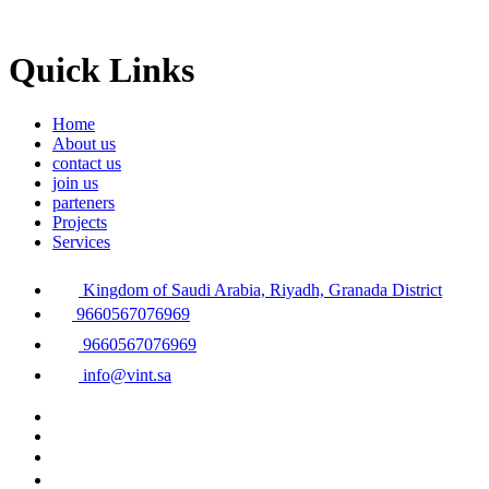
Quick Links
Home
About us
contact us
join us
parteners
Projects
Services
Kingdom of Saudi Arabia, Riyadh, Granada District
9660567076969
9660567076969
info@vint.sa