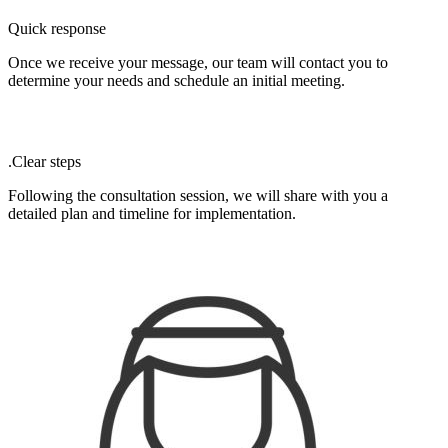
Quick response
Once we receive your message, our team will contact you to
determine your needs and schedule an initial meeting.
.Clear steps
Following the consultation session, we will share with you a
detailed plan and timeline for implementation.