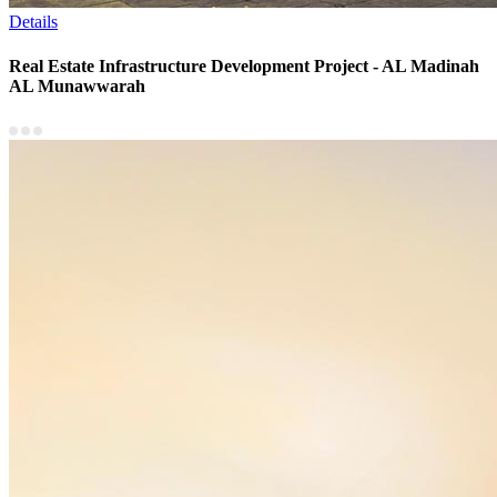
Details
Real Estate Infrastructure Development Project - AL Madinah
AL Munawwarah