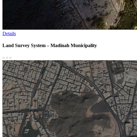
Details
Land Survey System – Madinah Municipality