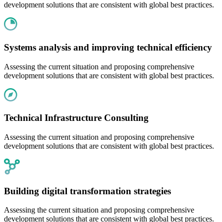
development solutions that are consistent with global best practices.
Systems analysis and improving technical efficiency
Assessing the current situation and proposing comprehensive
development solutions that are consistent with global best practices.
Technical Infrastructure Consulting
Assessing the current situation and proposing comprehensive
development solutions that are consistent with global best practices.
Building digital transformation strategies
Assessing the current situation and proposing comprehensive
development solutions that are consistent with global best practices.