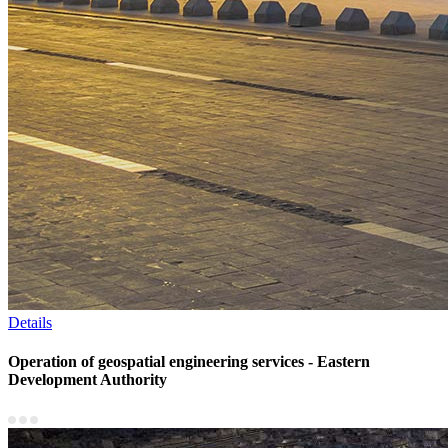
Details
Operation of geospatial engineering services - Eastern
Development Authority