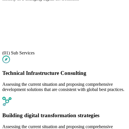
(01)
Sub Services
Technical Infrastructure Consulting
Assessing the current situation and proposing comprehensive
development solutions that are consistent with global best practices.
Building digital transformation strategies
Assessing the current situation and proposing comprehensive