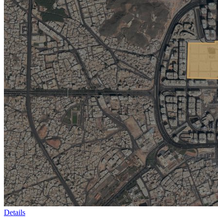
Details