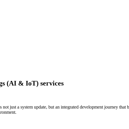
ngs (AI & IoT) services
is not just a system update, but an integrated development journey that 
vironment.