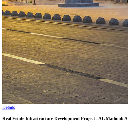
Details
Real Estate Infrastructure Development Project - AL Madina