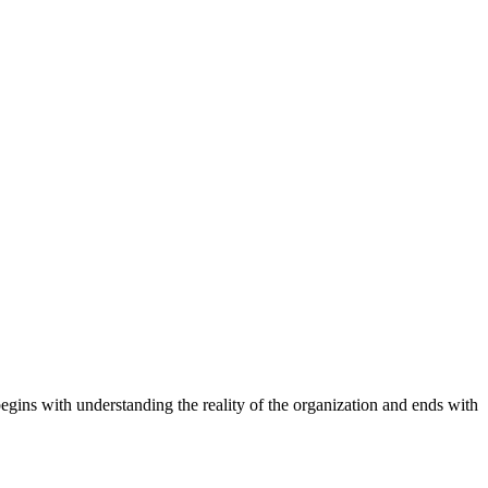
begins with understanding the reality of the organization and ends with