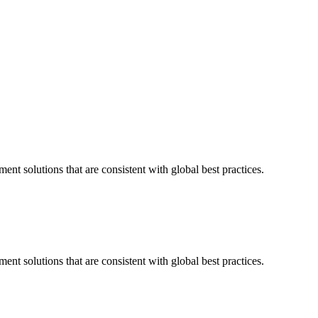
nt solutions that are consistent with global best practices.
nt solutions that are consistent with global best practices.