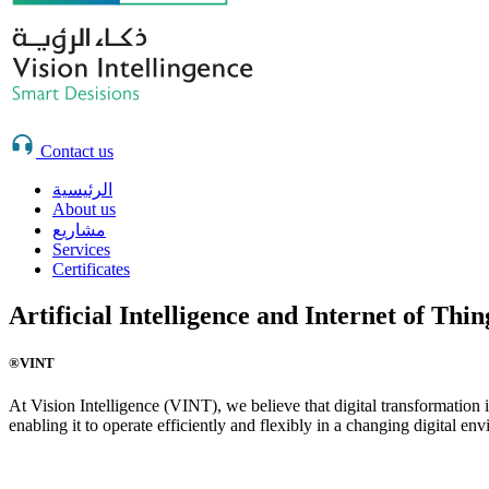
Contact us
الرئيسية
About us
مشاريع
Services
Certificates
Artificial Intelligence and Internet of Thi
®VINT
At Vision Intelligence (VINT), we believe that digital transformation 
enabling it to operate efficiently and flexibly in a changing digital en