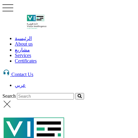
الرئيسية
About us
مشاريع
Services
Certificates
Contact Us
عربي
Search