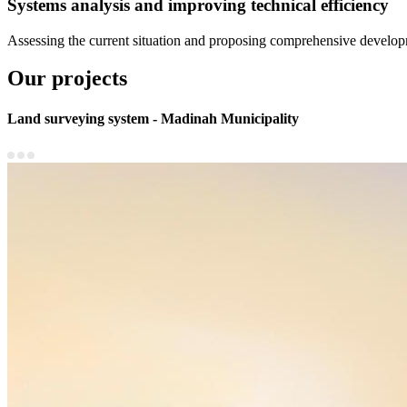
Systems analysis and improving technical efficiency
Assessing the current situation and proposing comprehensive developme
Our projects
Land surveying system - Madinah Municipality