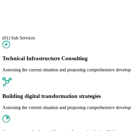
(01)
Sub Services
Technical Infrastructure Consulting
Assessing the current situation and proposing comprehensive developme
Building digital transformation strategies
Assessing the current situation and proposing comprehensive developme