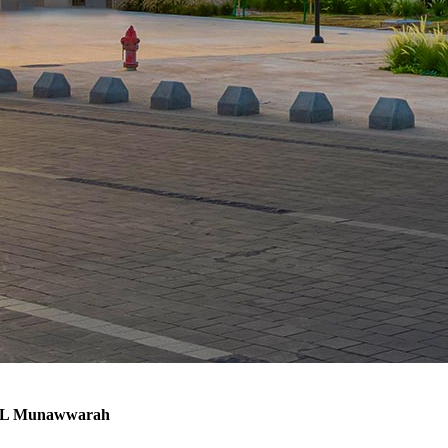
h AL Munawwarah