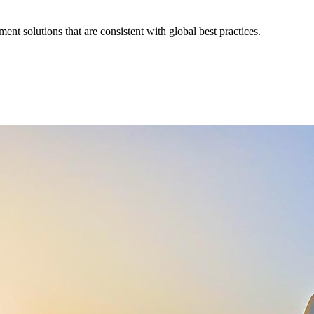
nt solutions that are consistent with global best practices.